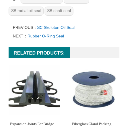
SB radial oil seal
SB shaft seal
PREVIOUS：
SC Skeleton Oil Seal
NEXT：
Rubber O-Ring Seal
RELATED PRODUCTS:
Expansion Joints For Bridge
Fiberglass Gland Packing