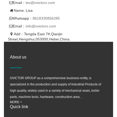
Email：
tex@ovictors.com
Name: Lisa
Whatsapp：
8618330856285
Email：
info@ovictors.com
Add：Tengda East 7#,Qianjin
Street,Hengshui,053000,Hebei,China.
About us
OVICTOR GROUP as a comprehensive business entity, is
specialized in the production and supply of Industrial Products of
high quality, widely used in a variety of mechanical seals, boiler
parts, machine tools, hardware, construction area..
MORE +
Quick link