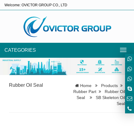
Welcome: OVICTOR GROUP CO., LTD
CATEGORIES
Toggl
navig
Rubber Oil Seal
Home
Products
Rubber Part
Rubber Oil
Seal
SB Skeleton Oil
Seal