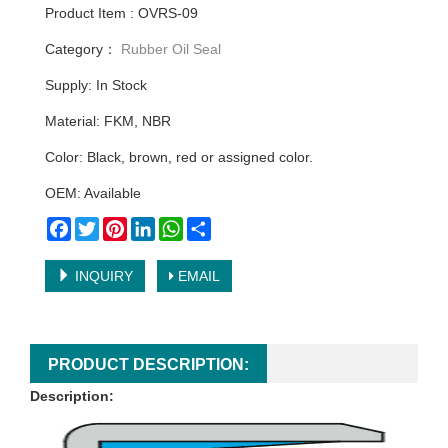
Product Item : OVRS-09
Category：
Rubber Oil Seal
Supply: In Stock
Material: FKM, NBR
Color: Black, brown, red or assigned color.
OEM: Available
Facebook
Twitter
Pinterest
LinkedIn
WhatsApp
Share
INQUIRY
EMAIL
PRODUCT DESCRIPTION:
Description: