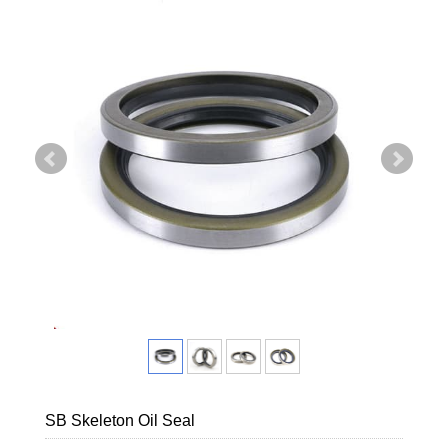
SB Skeleton Oil Seal