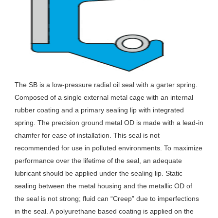
The SB is a low-pressure radial oil seal with a garter spring.
Composed of a single external metal cage with an internal
rubber coating and a primary sealing lip with integrated
spring. The precision ground metal OD is made with a lead-in
chamfer for ease of installation. This seal is not
recommended for use in polluted environments. To maximize
performance over the lifetime of the seal, an adequate
lubricant should be applied under the sealing lip. Static
sealing between the metal housing and the metallic OD of
the seal is not strong; fluid can “Creep” due to imperfections
in the seal. A polyurethane based coating is applied on the