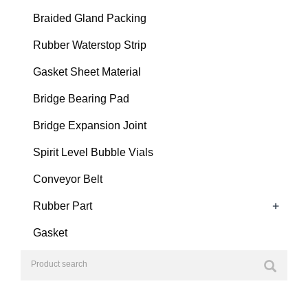
Braided Gland Packing
Rubber Waterstop Strip
Gasket Sheet Material
Bridge Bearing Pad
Bridge Expansion Joint
Spirit Level Bubble Vials
Conveyor Belt
+
Rubber Part
Gasket