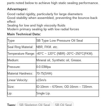
parts noted below to achieve high static sealing performance.
Advantages:
Good radial rigidity, particularly for large diameters
Good stability when assembled, preventing the bounce-back
effect
Sealing for low and high viscosity fluids
Modern primary sealing lip with low radial forces
Main Technical Data:
Type
SB Type Low Pressure Oil Seal
Seal Ring Material:
NBR, FKM. etc.
Temperature Range:
-40°C ~ 120°C (NBR) -20°C~250°C(FKM).
Medium:
Mineral oil, Synthetic oil, Grease.
Pressure:
0-0.03Mpa
Material Hardness:
70-75(SHA)
Linear Velocity:
≤15m/s
Size:
ID:10mm – 670mm; OD:16mm – 720mm
.
Lip:
Single Lip.
Tags:
SB Skeleton Oil Seal
SB Oil Seal