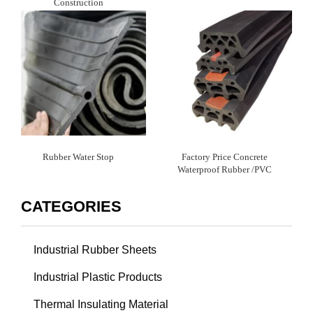
Construction
Rubber Water Stop
Factory Price Concrete
Waterproof Rubber /PVC
Waterstop
CATEGORIES
Industrial Rubber Sheets
Industrial Plastic Products
Thermal Insulating Material