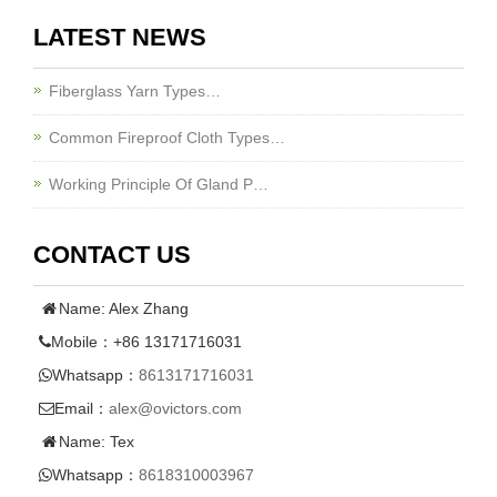
LATEST NEWS
Fiberglass Yarn Types…
Common Fireproof Cloth Types…
Working Principle Of Gland P…
CONTACT US
Name: Alex Zhang
Mobile：+86 13171716031
Whatsapp：
8613171716031
Email：
alex@ovictors.com
Name: Tex
Whatsapp：
8618310003967