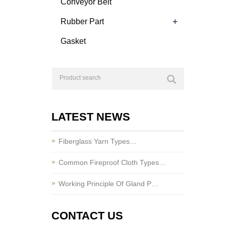
Conveyor Belt
+
Rubber Part
Gasket
LATEST NEWS
Fiberglass Yarn Types…
Common Fireproof Cloth Types…
Working Principle Of Gland P…
CONTACT US