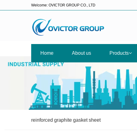
Welcome: OVICTOR GROUP CO., LTD
Home
About us
Products
reinforced graphite gasket sheet