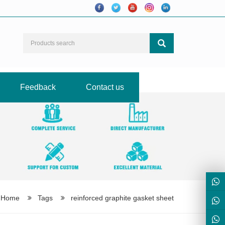
Feedback
Contact us
Home
Tags
reinforced graphite gasket sheet