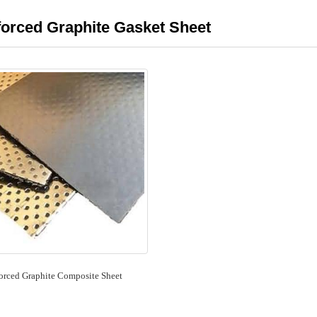
forced Graphite Gasket Sheet
orced Graphite Composite Sheet