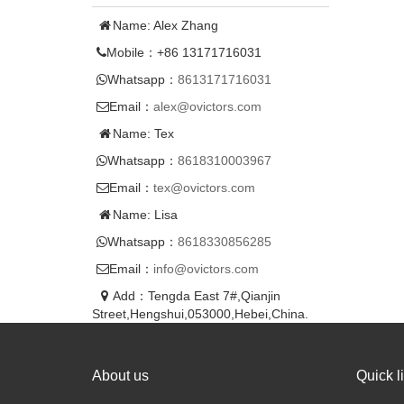
Name: Alex Zhang
Mobile：+86 13171716031
Whatsapp：
8613171716031
Email：
alex@ovictors.com
Name: Tex
Whatsapp：
8618310003967
Email：
tex@ovictors.com
Name: Lisa
Whatsapp：
8618330856285
Email：
info@ovictors.com
Add：Tengda East 7#,Qianjin
Street,Hengshui,053000,Hebei,China.
About us
Quick l