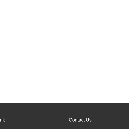
ink
Contact Us