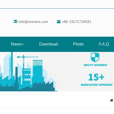
info@ovictors.com
+86 13171716031
News
Download
Photo
F.A.Q