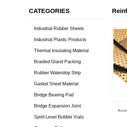
CATEGORIES
Rein
Industrial Rubber Sheets
Industrial Plastic Products
Thermal Insulating Material
Braided Gland Packing
Rubber Waterstop Strip
Gasket Sheet Material
Bridge Bearing Pad
Bridge Expansion Joint
Reinf
Spirit Level Bubble Vials