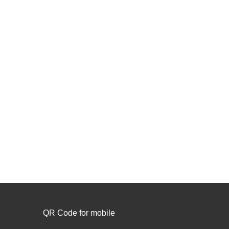
QR Code for mobile