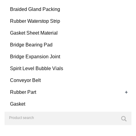
Braided Gland Packing
Rubber Waterstop Strip
Gasket Sheet Material
Bridge Bearing Pad
Bridge Expansion Joint
Spirit Level Bubble Vials
Conveyor Belt
+
Rubber Part
Gasket