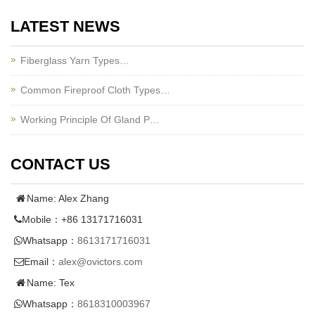
LATEST NEWS
Fiberglass Yarn Types…
Common Fireproof Cloth Types…
Working Principle Of Gland P…
CONTACT US
Name: Alex Zhang
Mobile：+86 13171716031
Whatsapp：
8613171716031
Email：
alex@ovictors.com
Name: Tex
Whatsapp：
8618310003967