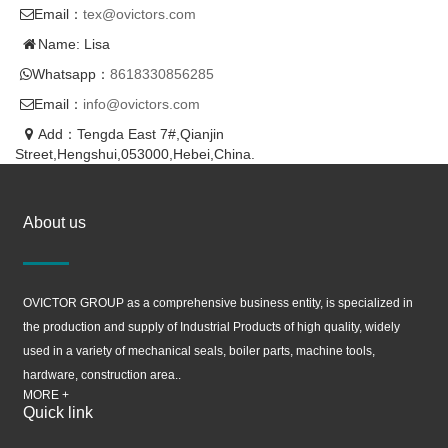
Email：
tex@ovictors.com
Name: Lisa
Whatsapp：
8618330856285
Email：
info@ovictors.com
Add：Tengda East 7#,Qianjin
Street,Hengshui,053000,Hebei,China.
About us
OVICTOR GROUP as a comprehensive business entity, is specialized in
the production and supply of Industrial Products of high quality, widely
used in a variety of mechanical seals, boiler parts, machine tools,
hardware, construction area..
MORE +
Quick link