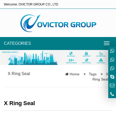
Welcome: OVICTOR GROUP CO., LTD
CATEGORIES
Toggl
navig
X Ring Seal
Home
Tags
X
Ring Seal
X Ring Seal