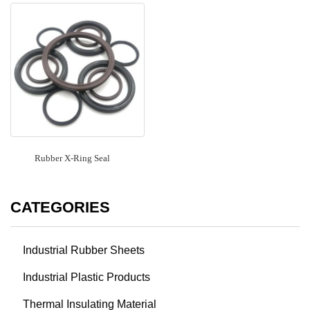
Rubber X-Ring Seal
CATEGORIES
Industrial Rubber Sheets
Industrial Plastic Products
Thermal Insulating Material