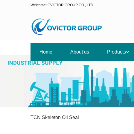
Welcome: OVICTOR GROUP CO., LTD
Home
About us
Products
TCN Skeleton Oil Seal