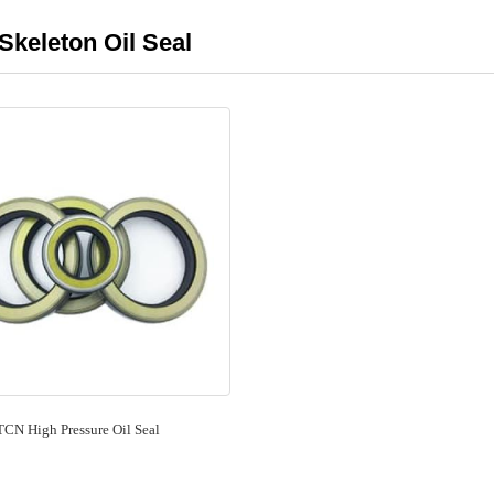
Skeleton Oil Seal
TCN High Pressure Oil Seal