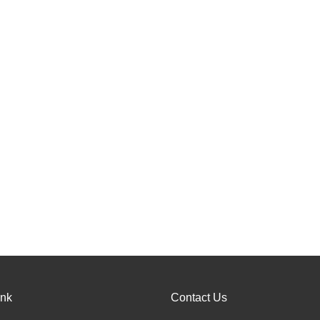
ink
Contact Us