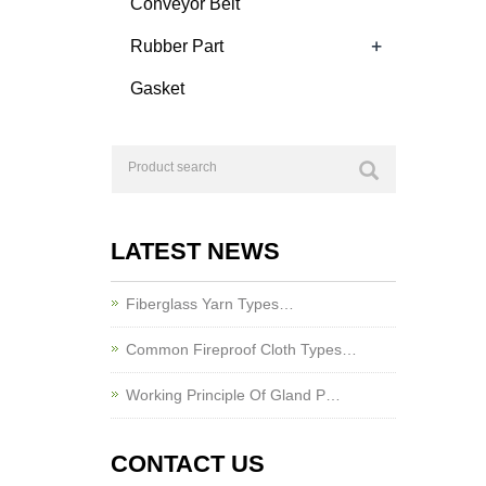
Conveyor Belt
+
Rubber Part
Gasket
LATEST NEWS
Fiberglass Yarn Types…
Common Fireproof Cloth Types…
Working Principle Of Gland P…
CONTACT US