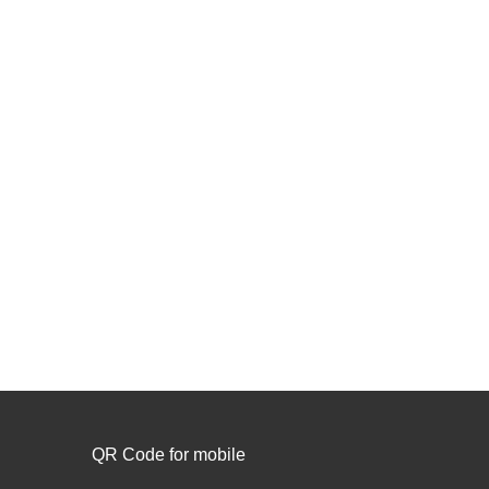
QR Code for mobile