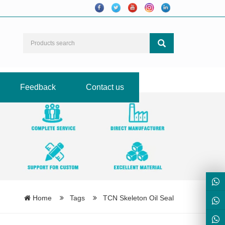
Feedback
Contact us
Home
Tags
TCN Skeleton Oil Seal