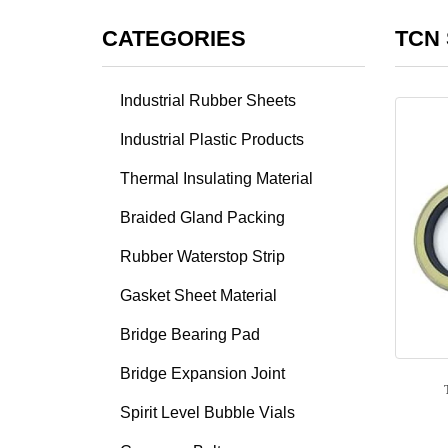
CATEGORIES
TCN 
Industrial Rubber Sheets
Industrial Plastic Products
Thermal Insulating Material
Braided Gland Packing
Rubber Waterstop Strip
Gasket Sheet Material
Bridge Bearing Pad
Bridge Expansion Joint
Spirit Level Bubble Vials