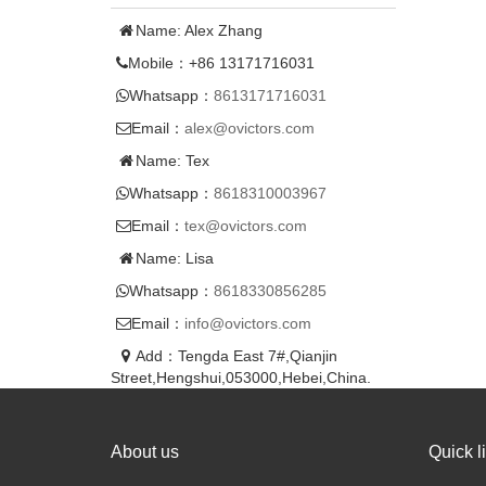
Name: Alex Zhang
Mobile：+86 13171716031
Whatsapp：
8613171716031
Email：
alex@ovictors.com
Name: Tex
Whatsapp：
8618310003967
Email：
tex@ovictors.com
Name: Lisa
Whatsapp：
8618330856285
Email：
info@ovictors.com
Add：Tengda East 7#,Qianjin
Street,Hengshui,053000,Hebei,China.
About us
Quick l