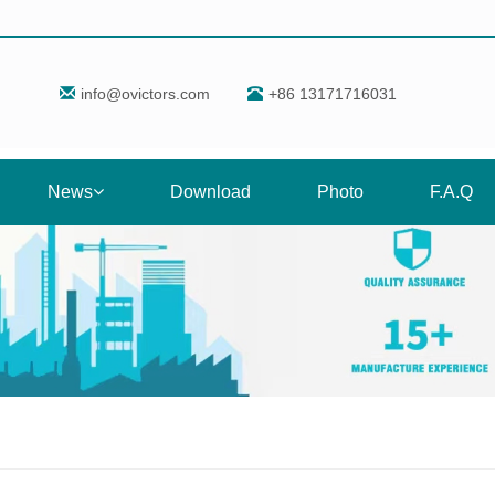
info@ovictors.com
+86 13171716031
News
Download
Photo
F.A.Q