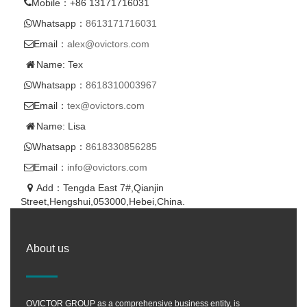
Mobile：+86 13171716031
Whatsapp：
8613171716031
Email：
alex@ovictors.com
Name: Tex
Whatsapp：
8618310003967
Email：
tex@ovictors.com
Name: Lisa
Whatsapp：
8618330856285
Email：
info@ovictors.com
Add：Tengda East 7#,Qianjin
Street,Hengshui,053000,Hebei,China.
About us
OVICTOR GROUP as a comprehensive business entity, is