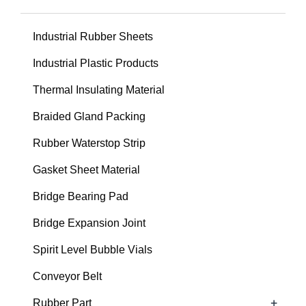
Industrial Rubber Sheets
Industrial Plastic Products
Thermal Insulating Material
Braided Gland Packing
Rubber Waterstop Strip
Gasket Sheet Material
Bridge Bearing Pad
Bridge Expansion Joint
Spirit Level Bubble Vials
Conveyor Belt
+
Rubber Part