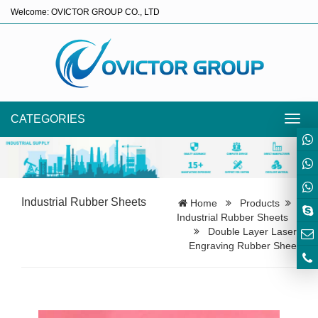
Welcome: OVICTOR GROUP CO., LTD
CATEGORIES
Toggl
navig
Industrial Rubber Sheets
Home
Products
Industrial Rubber Sheets
Double Layer Laser
Engraving Rubber Shee