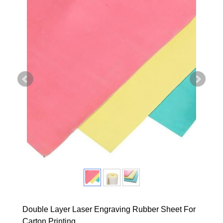
Double Layer Laser Engraving Rubber Sheet For
Carton Printing