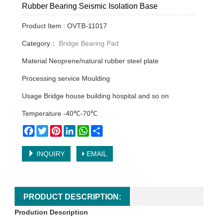
Rubber Bearing Seismic Isolation Base
Product Item : OVTB-11017
Category：
Bridge Bearing Pad
Material Neoprene/natural rubber steel plate
Processing service Moulding
Usage Bridge house building hospital and so on
Temperature -40℃-70℃
Facebook
Twitter
Pinterest
LinkedIn
WhatsApp
Share
INQUIRY
EMAIL
PRODUCT DESCRIPTION:
Prodution Description