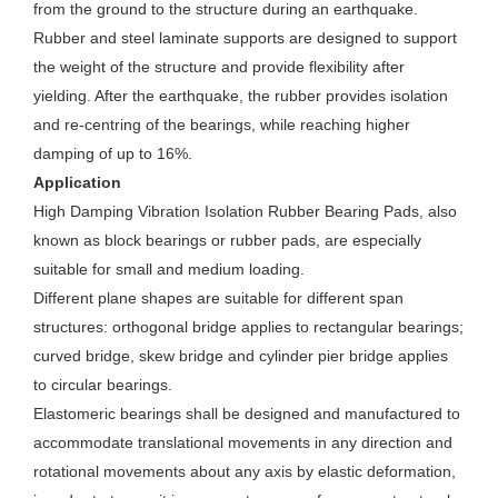
from the ground to the structure during an earthquake.
Rubber and steel laminate supports are designed to support
the weight of the structure and provide flexibility after
yielding. After the earthquake, the rubber provides isolation
and re-centring of the bearings, while reaching higher
damping of up to 16%.
Application
High Damping Vibration Isolation Rubber Bearing Pads, also
known as block bearings or rubber pads, are especially
suitable for small and medium loading.
Different plane shapes are suitable for different span
structures: orthogonal bridge applies to rectangular bearings;
curved bridge, skew bridge and cylinder pier bridge applies
to circular bearings.
Elastomeric bearings shall be designed and manufactured to
accommodate translational movements in any direction and
rotational movements about any axis by elastic deformation,