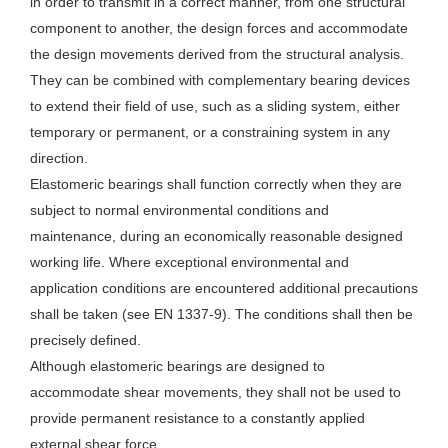
in order to transmit in a correct manner, from one structural
component to another, the design forces and accommodate
the design movements derived from the structural analysis.
They can be combined with complementary bearing devices
to extend their field of use, such as a sliding system, either
temporary or permanent, or a constraining system in any
direction.
Elastomeric bearings shall function correctly when they are
subject to normal environmental conditions and
maintenance, during an economically reasonable designed
working life. Where exceptional environmental and
application conditions are encountered additional precautions
shall be taken (see EN 1337-9). The conditions shall then be
precisely defined.
Although elastomeric bearings are designed to
accommodate shear movements, they shall not be used to
provide permanent resistance to a constantly applied
external shear force.