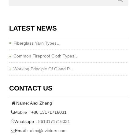
LATEST NEWS
Fiberglass Yarn Types…
Common Fireproof Cloth Types…
Working Principle Of Gland P…
CONTACT US
Name: Alex Zhang
Mobile：+86 13171716031
Whatsapp：
8613171716031
Email：
alex@ovictors.com