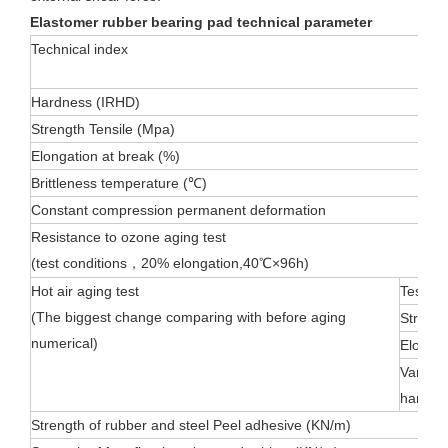
Elastomer rubber bearing pad technical parameter
T
echnical index
Hardness (IRHD)
Strength Tensile (Mpa)
Elongation at break (%)
Brittleness temperature (℃)
Constant compression permanent deformation
Resistance to ozone aging test
(test conditions，20% elongation,40℃×96h)
Hot air aging test
Test co
(The biggest change comparing with before aging
Strengt
numerical)
Elongat
Variatio
hardne
Strength of rubber and steel Peel adhesive (KN/m)