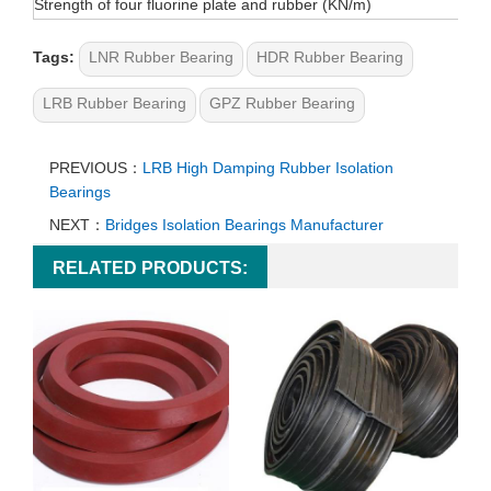
Strength of four fluorine plate and rubber (KN/m)
Tags:
LNR Rubber Bearing
HDR Rubber Bearing
LRB Rubber Bearing
GPZ Rubber Bearing
PREVIOUS：
LRB High Damping Rubber Isolation
Bearings
NEXT：
Bridges Isolation Bearings Manufacturer
RELATED PRODUCTS: