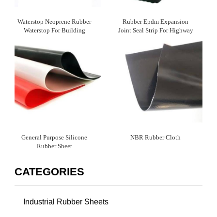
Waterstop Neoprene Rubber
Rubber Epdm Expansion
Waterstop For Building
Joint Seal Strip For Highway
Waterproofing
Bridge
General Purpose Silicone
NBR Rubber Cloth
Rubber Sheet
CATEGORIES
Industrial Rubber Sheets