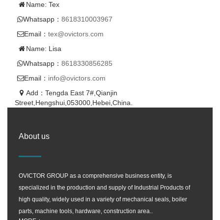
Name: Tex
Whatsapp：
8618310003967
Email：
tex@ovictors.com
Name: Lisa
Whatsapp：
8618330856285
Email：
info@ovictors.com
Add：Tengda East 7#,Qianjin
Street,Hengshui,053000,Hebei,China.
About us
OVICTOR GROUP as a comprehensive business entity, is
specialized in the production and supply of Industrial Products of
high quality, widely used in a variety of mechanical seals, boiler
parts, machine tools, hardware, construction area..