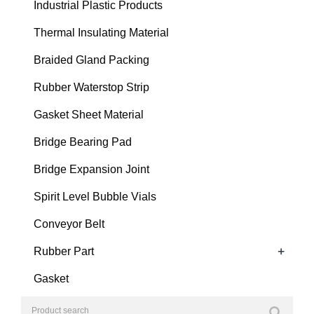
Industrial Plastic Products
Thermal Insulating Material
Braided Gland Packing
Rubber Waterstop Strip
Gasket Sheet Material
Bridge Bearing Pad
Bridge Expansion Joint
Spirit Level Bubble Vials
Conveyor Belt
+
Rubber Part
Gasket