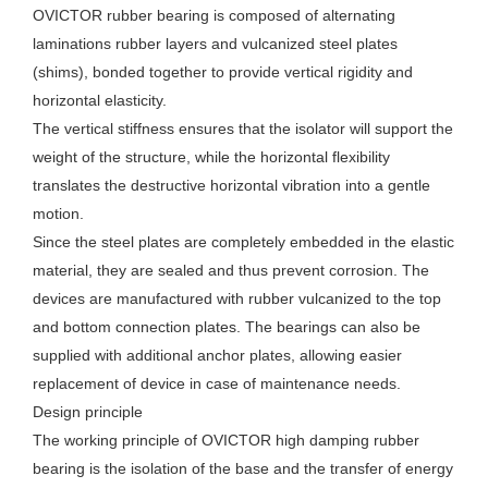
OVICTOR rubber bearing is composed of alternating
laminations rubber layers and vulcanized steel plates
(shims), bonded together to provide vertical rigidity and
horizontal elasticity.
The vertical stiffness ensures that the isolator will support the
weight of the structure, while the horizontal flexibility
translates the destructive horizontal vibration into a gentle
motion.
Since the steel plates are completely embedded in the elastic
material, they are sealed and thus prevent corrosion. The
devices are manufactured with rubber vulcanized to the top
and bottom connection plates. The bearings can also be
supplied with additional anchor plates, allowing easier
replacement of device in case of maintenance needs.
Design principle
The working principle of OVICTOR high damping rubber
bearing is the isolation of the base and the transfer of energy