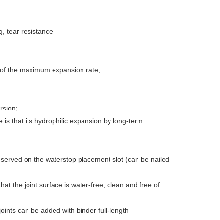
, tear resistance
 of the maximum expansion rate;
rsion;
is that its hydrophilic expansion by long-term
reserved on the waterstop placement slot (can be nailed
at the joint surface is water-free, clean and free of
 joints can be added with binder full-length