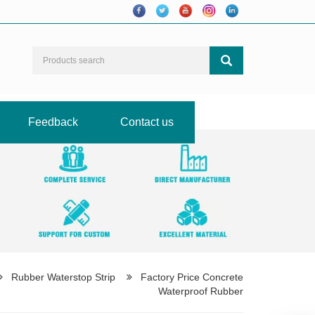
Feedback
Contact us
Rubber Waterstop Strip
Factory Price Concrete
Waterproof Rubber