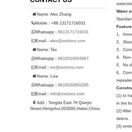
watersto
W
ater s
Name: Alex Zhang
Standard
Mobile：+86 13171716031
Feature
Whatsapp：
8613171716031
1、Immer
Email：
alex@ovictors.com
2、Slow 
Name: Tex
3、Constr
4、Non-t
Whatsapp：
8618310003967
5、No dis
Email：
tex@ovictors.com
6、Compar
Name: Lisa
repeated 
Whatsapp：
8618330856285
Constru
Email：
info@ovictors.com
(1) to h
Add：Tengda East 7#,Qianjin
in the f
Street,Hengshui,053000,Hebei,China.
(2) Afte
debris.
(3) embe