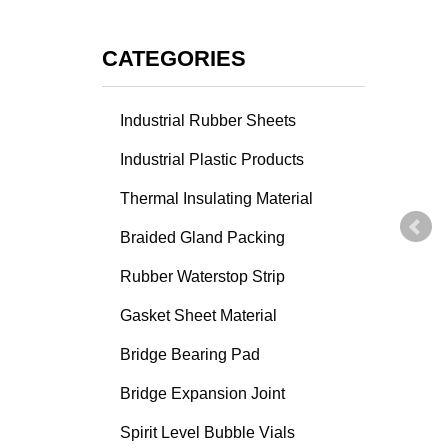
CATEGORIES
Industrial Rubber Sheets
Industrial Plastic Products
Thermal Insulating Material
Braided Gland Packing
Rubber Waterstop Strip
Gasket Sheet Material
Bridge Bearing Pad
Bridge Expansion Joint
Spirit Level Bubble Vials