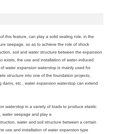
this feature, can play a solid sealing role, in the
ture seepage, so as to achieve the role of shock
uction, soil and water structure between the expansion
 exists, the use and installation of water-induced
of water expansion waterstop is mainly used for
ete structure into one of the foundation projects,
ning dams, etc., water expansion waterstop can extend
on waterstop in a variety of loads to produce elastic
es, water seepage and play a
truction, water and soil structure between a certain
he use and installation of water expansion type