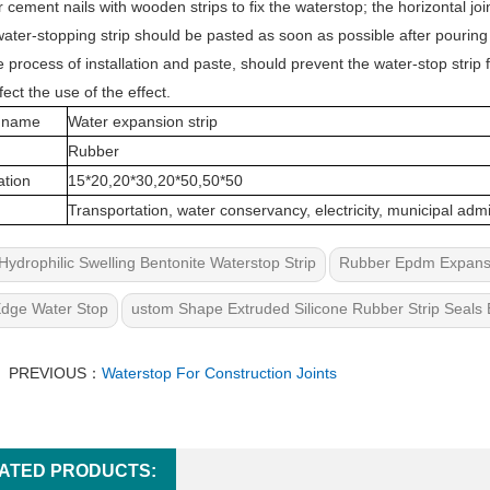
r cement nails with wooden strips to fix the waterstop; the horizontal jo
ater-stopping strip should be pasted as soon as possible after pouring
he process of installation and paste, should prevent the water-stop stri
fect the use of the effect.
 name
Water expansion strip
Rubber
ation
15*20,20*30,20*50,50*50
Transportation, water conservancy, electricity, municipal admi
Hydrophilic Swelling Bentonite Waterstop Strip
Rubber Epdm Expansio
Edge Water Stop
ustom Shape Extruded Silicone Rubber Strip Seals 
PREVIOUS：
Waterstop For Construction Joints
ATED PRODUCTS: