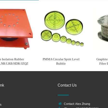
e Isolation Rubber
PMMA Circular Spirit Level
Graphit
 LNR/LRB/HDR/JZQZ
Bubble
Fiber 
ink
Contact Us
Contact: Alex Zhang
s