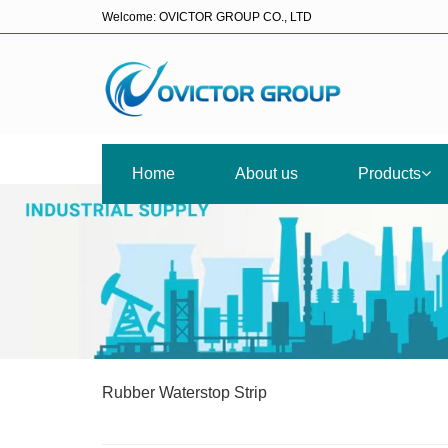
Welcome: OVICTOR GROUP CO., LTD
Home
About us
Products
Rubber Waterstop Strip