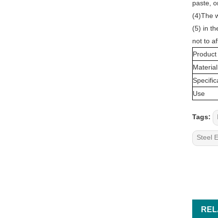
paste, o
(4)The w
(5) in t
not to af
Product
Material
Specific
Use
Tags:
Steel 
REL