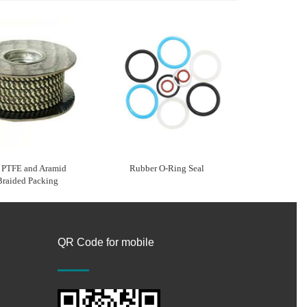
e PTFE and Aramid
Rubber O-Ring Seal
Braided Packing
QR Code for mobile