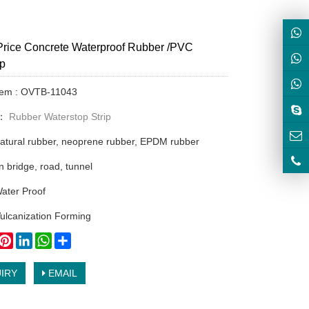
Price Concrete Waterproof Rubber /PVC
op
Item : OVTB-11043
y：
Rubber Waterstop Strip
natural rubber, neoprene rubber, EPDM rubber
n bridge, road, tunnel
ater Proof
ulcanization Forming
book
witter
Pinterest
LinkedIn
WhatsApp
Share
IRY
EMAIL