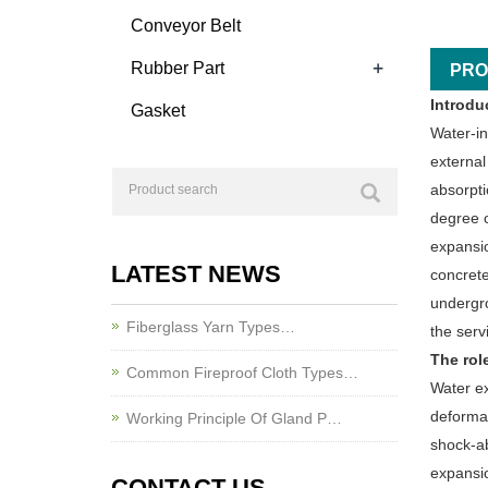
Conveyor Belt
+
Rubber Part
PRO
Introdu
Gasket
Water-in
external
absorpti
degree o
expansio
LATEST NEWS
concrete
undergro
Fiberglass Yarn Types…
the serv
The rol
Common Fireproof Cloth Types…
Water ex
deformat
Working Principle Of Gland P…
shock-ab
expansio
CONTACT US