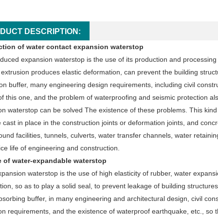
DUCT DESCRIPTION:
ction of water contact expansion waterstop
duced expansion waterstop is the use of its production and processing of 
 extrusion produces elastic deformation, can prevent the building struc
on buffer, many engineering design requirements, including civil constr
f this one, and the problem of waterproofing and seismic protection also
n waterstop can be solved The existence of these problems. This kind 
 cast in place in the construction joints or deformation joints, and concr
und facilities, tunnels, culverts, water transfer channels, water retai
ice life of engineering and construction.
e of water-expandable waterstop
pansion waterstop is the use of high elasticity of rubber, water expansi
ion, so as to play a solid seal, to prevent leakage of building structur
sorbing buffer, in many engineering and architectural design, civil cons
n requirements, and the existence of waterproof earthquake, etc., so t