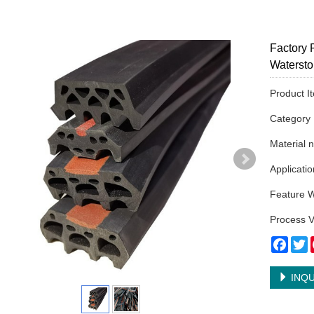
Factory 
Waterst
Product 
Categor
Material 
Applicatio
Feature W
Process V
Face
T
INQU