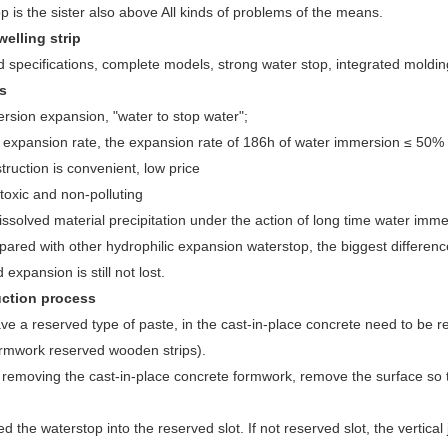
p is the sister also above All kinds of problems of the means.
welling strip
 specifications, complete models, strong water stop, integrated molding
s
sion expansion, "water to stop water";
expansion rate, the expansion rate of 186h of water immersion ≤ 50%
uction is convenient, low price
oxic and non-polluting
solved material precipitation under the action of long time water imme
ed with other hydrophilic expansion waterstop, the biggest difference 
expansion is still not lost.
ction process
ave a reserved type of paste, in the cast-in-place concrete need to be 
ormwork reserved wooden strips).
r removing the cast-in-place concrete formwork, remove the surface so th
d the waterstop into the reserved slot. If not reserved slot, the vertical