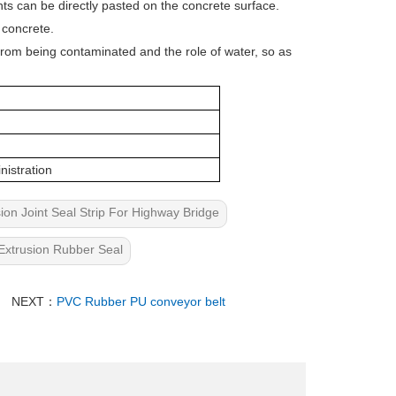
ints can be directly pasted on the concrete surface.
 concrete.
p from being contaminated and the role of water, so as
nistration
n Joint Seal Strip For Highway Bridge
Extrusion Rubber Seal
NEXT：
PVC Rubber PU conveyor belt