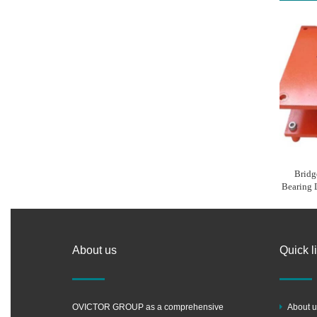
Bridg
Bearing
About us
Quick l
OVICTOR GROUP as a comprehensive
About u