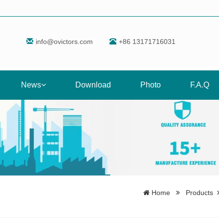
info@ovictors.com
+86 13171716031
News
Download
Photo
F.A.Q
Home
Products