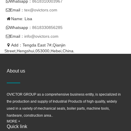
Whatsapp：
8618310003967
Email：
tex@ovictors.com
Name: Lisa
Whatsapp：
8618330856285
Email：
info@ovictors.com
Add：Tengda East 7#,Qianjin
Street,Hengshui,053000,Hebei,China.
About us
OVICTOR GROUP as a comprehensive business entity, is specialized in
the production and supply of Industrial Products of high quality, widely
used in a variety of mechanical seals, boiler parts, machine tools,
hardware, construction area..
MORE +
Quick link