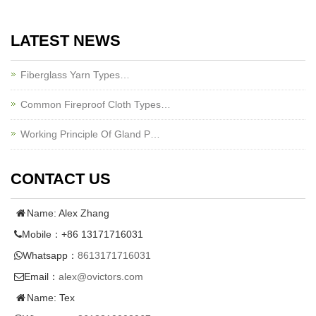
LATEST NEWS
Fiberglass Yarn Types…
Common Fireproof Cloth Types…
Working Principle Of Gland P…
CONTACT US
Name: Alex Zhang
Mobile：+86 13171716031
Whatsapp：
8613171716031
Email：
alex@ovictors.com
Name: Tex