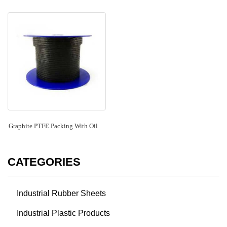
Graphite PTFE Packing With Oil
CATEGORIES
Industrial Rubber Sheets
Industrial Plastic Products