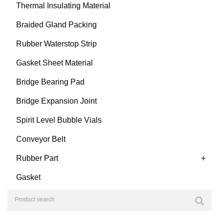
Thermal Insulating Material
Braided Gland Packing
Rubber Waterstop Strip
Gasket Sheet Material
Bridge Bearing Pad
Bridge Expansion Joint
Spirit Level Bubble Vials
Conveyor Belt
+
Rubber Part
Gasket