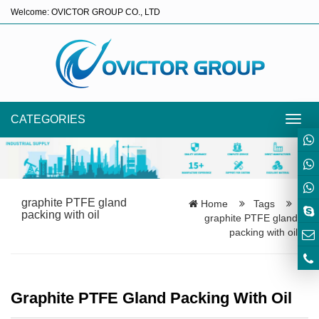
Welcome: OVICTOR GROUP CO., LTD
CATEGORIES
Toggl
navig
graphite PTFE gland
Home
Tags
packing with oil
graphite PTFE gland
packing with oil
Graphite PTFE Gland Packing With Oil